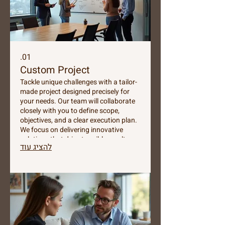
01.
Custom Project
Tackle unique challenges with a tailor-
made project designed precisely for
your needs. Our team will collaborate
closely with you to define scope,
objectives, and a clear execution plan.
We focus on delivering innovative
solutions that drive tangible results
להציג עוד
and exceed expectations. Let us build
something exceptional together.