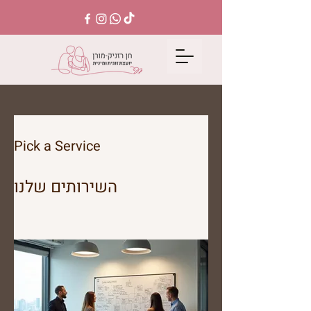
Pick a Service
השירותים שלנו