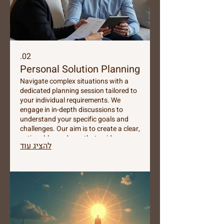
02.
Personal Solution Planning
Navigate complex situations with a
dedicated planning session tailored to
your individual requirements. We
engage in in-depth discussions to
understand your specific goals and
challenges. Our aim is to create a clear,
actionable roadmap that guides you
להציג עוד
towards achieving optimal outcomes.
Secure your personalized strategy
today.