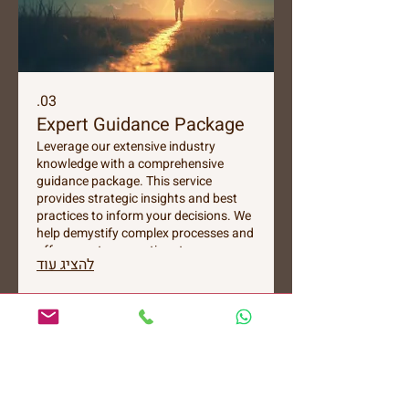
03.
Expert Guidance Package
Leverage our extensive industry
knowledge with a comprehensive
guidance package. This service
provides strategic insights and best
practices to inform your decisions. We
help demystify complex processes and
offer expert perspectives to empower
להציג עוד
your journey. Gain clarity and
confidence with our tailored expert
support.
צרו איתי קשר
054-8184767